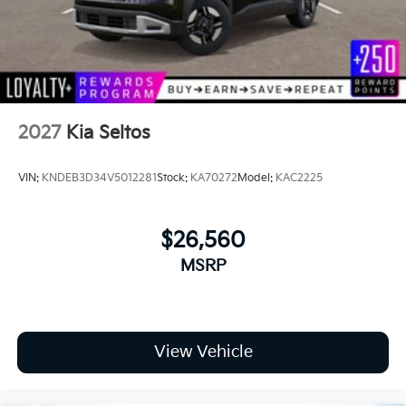
2027
Kia Seltos
VIN:
KNDEB3D34V5012281
Stock:
KA70272
Model:
KAC2225
$26,560
MSRP
View Vehicle