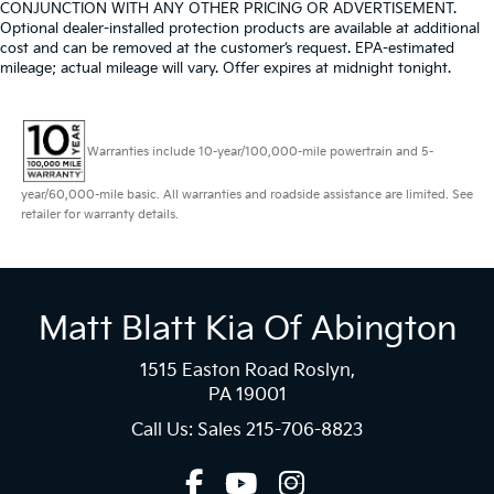
CONJUNCTION WITH ANY OTHER PRICING OR ADVERTISEMENT.
Optional dealer-installed protection products are available at additional
cost and can be removed at the customer’s request. EPA-estimated
mileage; actual mileage will vary. Offer expires at midnight tonight.
Warranties include 10-year/100,000-mile powertrain and 5-
year/60,000-mile basic. All warranties and roadside assistance are limited. See
retailer for warranty details.
Matt Blatt Kia Of Abington
1515 Easton Road Roslyn,
PA 19001
Call Us: Sales
215-706-8823