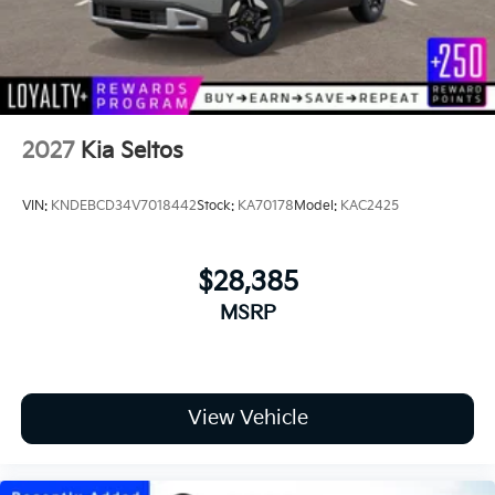
2027
Kia Seltos
VIN:
KNDEBCD34V7018442
Stock:
KA70178
Model:
KAC2425
$28,385
MSRP
View Vehicle