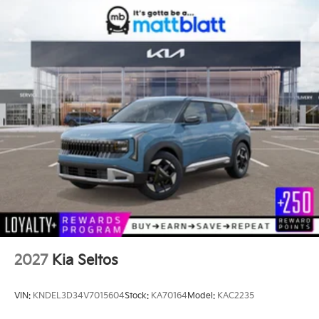
2027
Kia Seltos
VIN:
KNDEL3D34V7015604
Stock:
KA70164
Model:
KAC2235