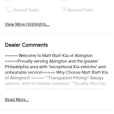
Heated Seats
Keyless Entry
View More Highlights...
Dealer Comments
===== Welcome to Matt Blatt Kia of Abington
=====Proudly serving Abington and the greater
Philadelphia area with *exceptional Kia vehicles* and
unbeatable service!===== Why Choose Matt Blatt Kia
of Abington? ===== * *Transparent Pricing:* Always
upfront, with no hidden surprises. * *Quality You Can
Trust:* Every vehicle passes a rigorous *multi-point
inspection*. * *Convenient Location:* Easy access for
Read More...
Abington and nearby communities. * *Friendly
Service:* Our team is here to make the process *simple
and enjoyable*.===== Find Your Kia, Your Way