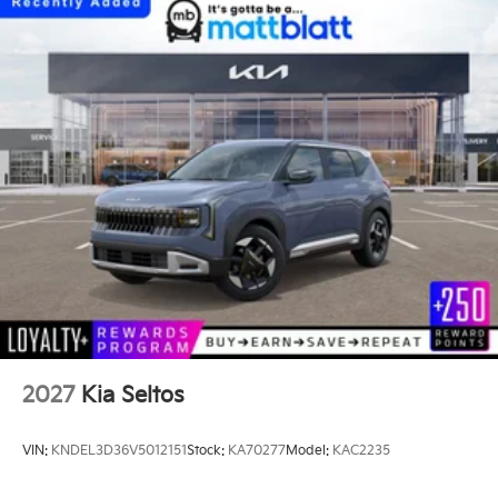
2027
Kia Seltos
VIN:
KNDEL3D36V5012151
Stock:
KA70277
Model:
KAC2235