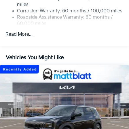
Single Stainless Steel Exhaust
miles
Permanent Locking Hubs
Corrosion Warranty: 60 months / 100,000 miles
Strut Front Suspension w/Coil Springs
Roadside Assistance Warranty: 60 months /
60,000 miles
Multi-Link Rear Suspension w/Coil Springs
4-Wheel Disc Brakes w/4-Wheel ABS, Front Vented
Read More...
Discs, Brake Assist, Hill Descent Control, Hill Hold
Control and Electric Parking Brake
Vehicles You Might Like