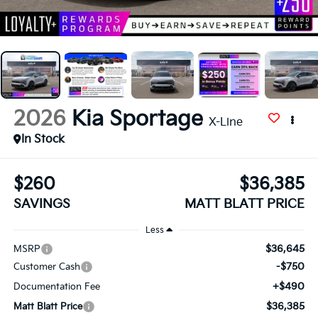
2026
Kia Sportage
X-Line
In Stock
$260
$36,385
SAVINGS
MATT BLATT PRICE
Less
$36,645
MSRP
-$750
Customer Cash
+$490
Documentation Fee
$36,385
Matt Blatt Price