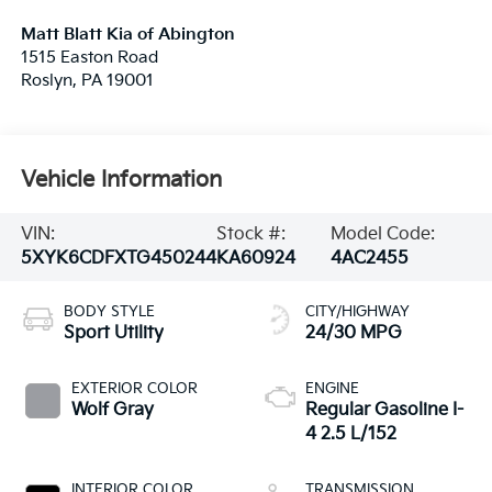
Matt Blatt Kia of Abington
1515 Easton Road
Roslyn
,
PA
19001
Vehicle Information
VIN:
Stock #:
Model Code:
5XYK6CDFXTG450244
KA60924
4AC2455
BODY STYLE
CITY/HIGHWAY
Sport Utility
24/30 MPG
EXTERIOR COLOR
ENGINE
Wolf Gray
Regular Gasoline I-
4 2.5 L/152
INTERIOR COLOR
TRANSMISSION