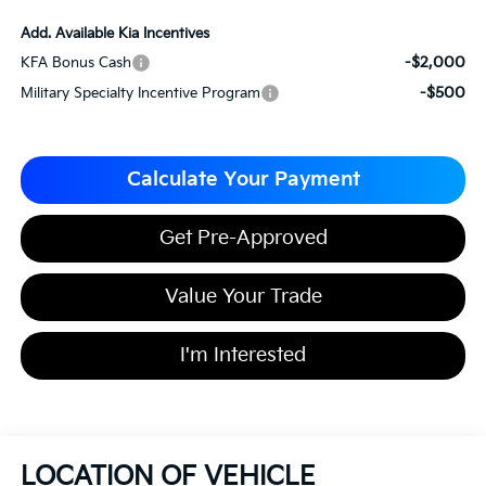
Add. Available Kia Incentives
-$2,000
KFA Bonus Cash
-$500
Military Specialty Incentive Program
Calculate Your Payment
Get Pre-Approved
Value Your Trade
I'm Interested
LOCATION OF VEHICLE