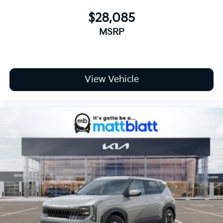
$28,085
MSRP
View Vehicle