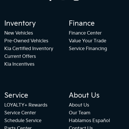
Inventory
Finance
New Vehicles
Finance Center
Pre-Owned Vehicles
Value Your Trade
Kia Certified Inventory
Service Financing
Current Offers
Kia Incentives
Service
About Us
LOYALTY+ Rewards
About Us
Service Center
Our Team
Schedule Service
Hablamos Español
Parts Center
Contact Us