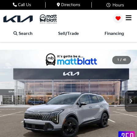
Call Us
Directions
Hours
Search
Sell/Trade
Financing
1
/
41