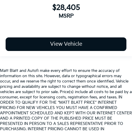
$28,405
MSRP
View Vehicle
Matt Blatt and Autofi make every effort to ensure the accuracy of
information on this site. However, data or typographical errors may
occur, and we reserve the right to correct them once identified. Vehicle
pricing and availability are subject to change without notice, and all
vehicles are subject to prior sale. Price(s) include all costs to be paid by a
consumer, except for licensing costs, registration fees, and taxes. IN
ORDER TO QUALIFY FOR THE “MATT BLATT PRICE” INTERNET
PRICING FOR NEW VEHICLES YOU MUST HAVE A CONFIRMED
APPOINTMENT SCHEDULED AND KEPT WITH OUR INTERNET CENTER
AND A PRINTED COPY OF THE PUBLISHED PRICE MUST BE
PRESENTED IN PERSON TO A SALES REPRESENTATIVE PRIOR TO
PURCHASING. INTERNET PRICING CANNOT BE USED IN