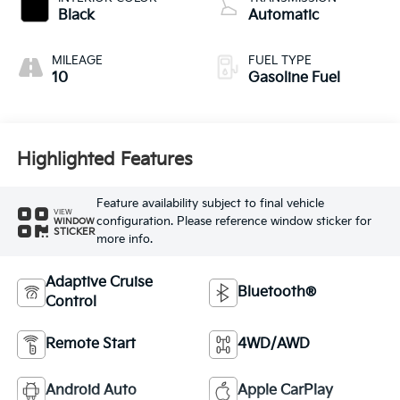
Black
Automatic
MILEAGE
FUEL TYPE
10
Gasoline Fuel
Highlighted Features
Feature availability subject to final vehicle
VIEW
configuration. Please reference window sticker for
WINDOW
STICKER
more info.
Adaptive Cruise
Bluetooth®
Control
Remote Start
4WD/AWD
Android Auto
Apple CarPlay