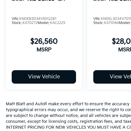
VIN:
KNDEB3D34V5012281
VIN:
KNDEL3D34V701
Stock:
KA70272
Model:
KAC2225
Stock:
KA70164
Model
$26,560
$28,
MSRP
MSR
View Vehicle
View Veh
Matt Blatt and Autofi make every effort to ensure the accuracy 
typographical errors may occur, and we reserve the right to corr
are subject to change without notice, and all vehicles are subject
consumer, except for licensing costs, registration fees, an
INTERNET PRICING FOR NEW VEHICLES YOU MUST HAVE A 