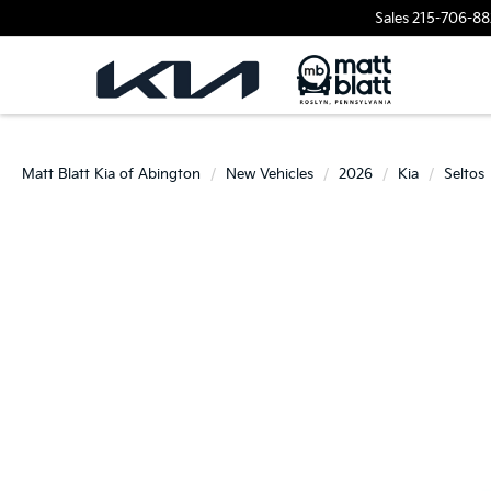
Sales
215-706-88
Matt Blatt Kia of Abington
New Vehicles
2026
Kia
Seltos