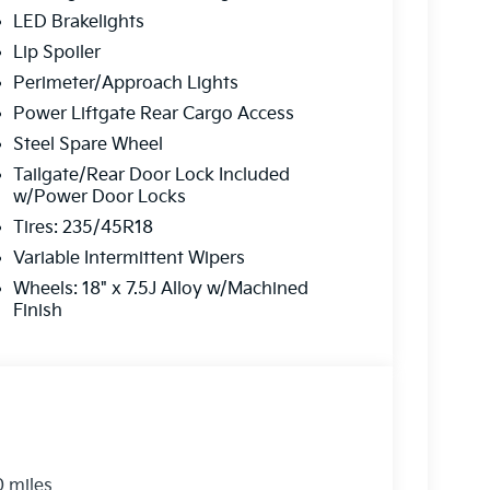
on is always our top priority.
LED Brakelights
Lip Spoiler
r
Perimeter/Approach Lights
Power Liftgate Rear Cargo Access
rve our neighbors in Ocean County and beyond.
Steel Spare Wheel
here to ensure you get
the best experience
Tailgate/Rear Door Lock Included
w/Power Door Locks
Tires: 235/45R18
 a call today!
Variable Intermittent Wipers
2-655-2319
Wheels: 18" x 7.5J Alloy w/Machined
Finish
e...
0 miles