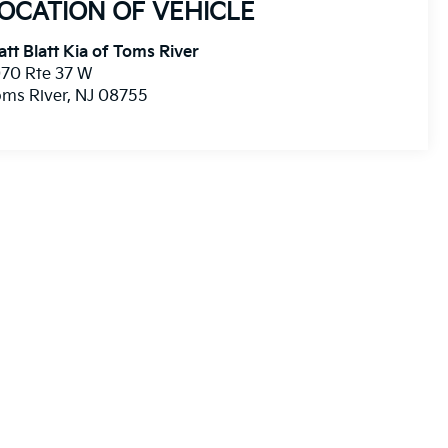
OCATION OF VEHICLE
tt Blatt Kia of Toms River
70 Rte 37 W
ms River
,
NJ
08755