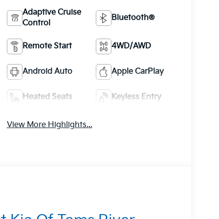
Adaptive Cruise
Bluetooth®
Control
Remote Start
4WD/AWD
Android Auto
Apple CarPlay
Heated Seats
Keyless Entry
View More Highlights...