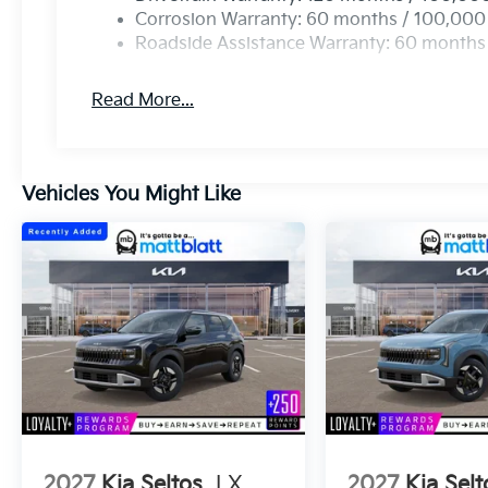
Corrosion Warranty: 60 months / 100,000
Roadside Assistance Warranty: 60 months
Read More...
Vehicles You Might Like
2027
Kia Seltos
LX
2027
Kia Selt