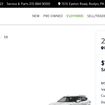
23
Service & Parts
215-884-9000
1515 Easton Road, Roslyn, PA
NEW
PRE-OWNED
EV/HYBRID
SELL/TRAD
SX
$
S
M
*H
Cu
Do