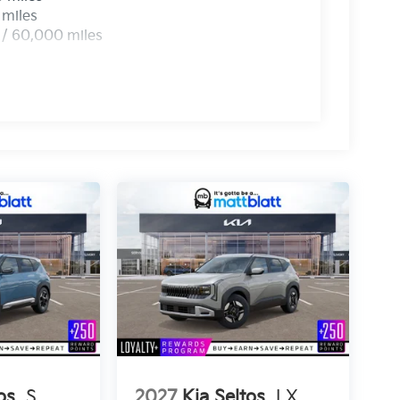
 miles
 / 60,000 miles
os
S
2027
Kia Seltos
LX