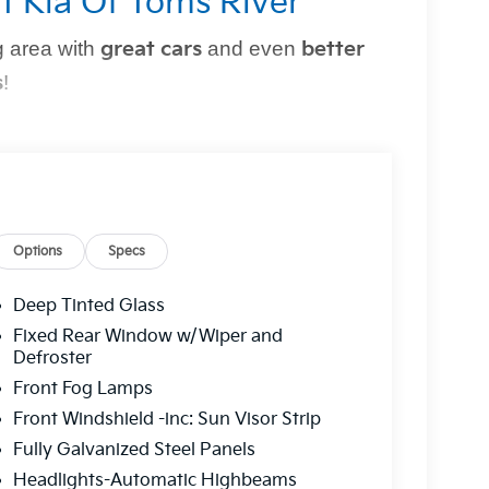
t Kia Of Toms River
 area with
great cars
and even
better
s
!
perfect vehicle
simple and stress-free
. Whether
owned option, or need top-notch maintenance,
Options
Specs
Deep Tinted Glass
r?
Fixed Rear Window w/Wiper and
Defroster
g you can trust.
Front Fog Lamps
 a
multi-point inspection
for your peace of
Front Windshield -inc: Sun Visor Strip
Fully Galvanized Steel Panels
ns to fit
every budget
.
Headlights-Automatic Highbeams