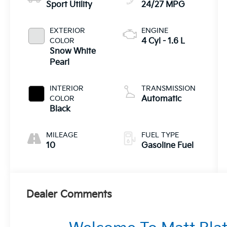
Sport Utility
24/27 MPG
EXTERIOR
ENGINE
COLOR
4 Cyl - 1.6 L
Snow White
Pearl
INTERIOR
TRANSMISSION
COLOR
Automatic
Black
MILEAGE
FUEL TYPE
10
Gasoline Fuel
Dealer Comments