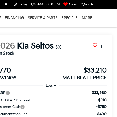
 19001
Today:
9:00AM - 8:00PM
Saved
Search
E
FINANCING
SERVICE & PARTS
SPECIALS
MORE
2026
Kia Seltos
SX
In Stock
770
$33,210
AVINGS
MATT BLATT PRICE
Less
$33,980
SRP
-$510
OT DEAL* Discount
-$750
stomer Cash
+$490
cumentation Fee