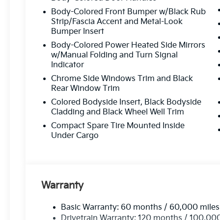
Customer-Focused Service:
Your satisfacti
Body-Colored Front Bumper w/Black Rub
Strip/Fascia Accent and Metal-Look
Bumper Insert
Proudly Serving Toms Rive
Body-Colored Power Heated Side Mirrors
w/Manual Folding and Turn Signal
Located in the heart of Toms River, we are proud to se
Indicator
From test drives to expert service, our friendly team is 
Chrome Side Windows Trim and Black
possible
—every time.
Rear Window Trim
Colored Bodyside Insert, Black Bodyside
Stop by or give us
Cladding and Black Wheel Well Trim
Compact Spare Tire Mounted Inside
Call Us At
73
Under Cargo
Read Mor
Warranty
Basic Warranty: 60 months / 60,000 miles
Drivetrain Warranty: 120 months / 100,00