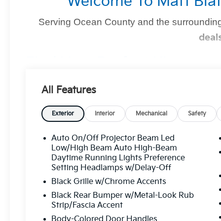
Welcome To Matt Blat
Serving Ocean County and the surrounding
deal
Find Your Perfect Kia
At
Matt Blatt Kia of Toms River
, we make finding the 
All Features
you're shopping for a sleek new Kia, a dependable pre-
we’ve got you covered
.
Exterior
Interior
Mechanical
Safety
Auto On/Off Projector Beam Led
Why Matt Blatt Kia Of Toms Rive
Low/High Beam Auto High-Beam
Daytime Running Lights Preference
No Hidden Fees:
Transparent, upfront pricin
Setting Headlamps w/Delay-Off
Certified Quality:
Every vehicle undergoes
Black Grille w/Chrome Accents
mind.
Black Rear Bumper w/Metal-Look Rub
Strip/Fascia Accent
Flexible Financing:
Custom financing solutio
Body-Colored Door Handles