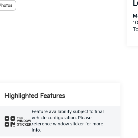
L
Photos
Ma
10
To
Highlighted Features
Feature availability subject to final
vehicle configuration. Please
VIEW
WINDOW
reference window sticker for more
STICKER
info.