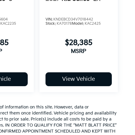
5604
VIN:
KNDEBCD34V7018442
:
KAC2235
Stock:
KA70178
Model:
KAC2425
085
$28,385
P
MSRP
icle
View Vehicle
of information on this site. However, data or
ect them once identified. Vehicle pricing and availability
 to prior sale. Price(s) include all costs to be paid by a
d taxes. IN ORDER TO QUALIFY FOR THE “MATT BLATT PRICE”
CONFIRMED APPOINTMENT SCHEDULED AND KEPT WITH