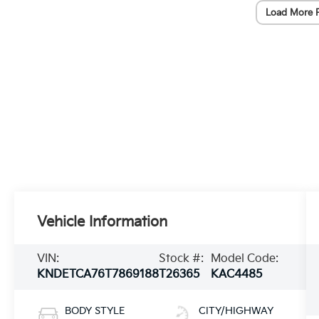
Load More 
Vehicle Information
VIN:
Stock #:
Model Code:
KNDETCA76T7869188
T26365
KAC4485
BODY STYLE
CITY/HIGHWAY