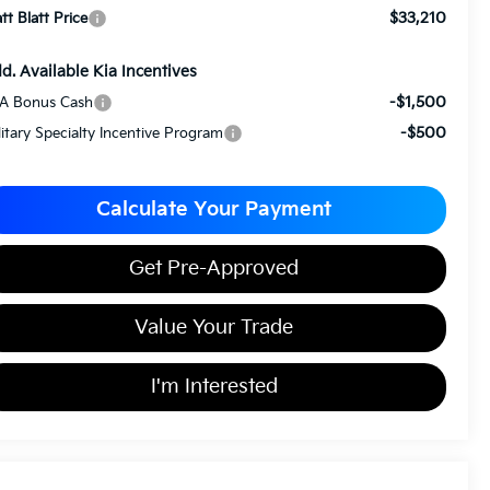
$33,210
tt Blatt Price
d. Available Kia Incentives
-$1,500
A Bonus Cash
-$500
litary Specialty Incentive Program
Calculate Your Payment
Get Pre-Approved
Value Your Trade
I'm Interested