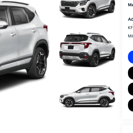
Ma
Ad
KF
Mi