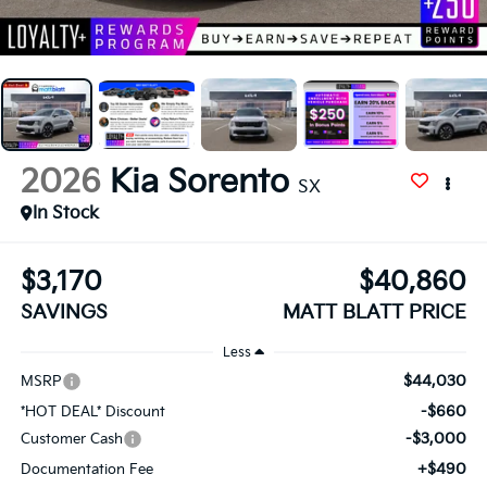
2026
Kia Sorento
SX
In Stock
$3,170
$40,860
SAVINGS
MATT BLATT PRICE
Less
$44,030
MSRP
-$660
*HOT DEAL* Discount
-$3,000
Customer Cash
+$490
Documentation Fee