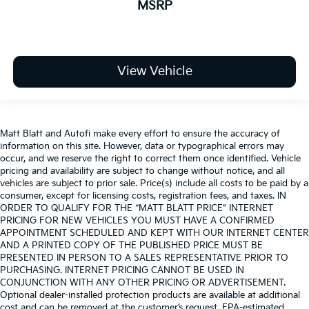
MSRP
View Vehicle
Matt Blatt and Autofi make every effort to ensure the accuracy of
information on this site. However, data or typographical errors may
occur, and we reserve the right to correct them once identified. Vehicle
pricing and availability are subject to change without notice, and all
vehicles are subject to prior sale. Price(s) include all costs to be paid by a
consumer, except for licensing costs, registration fees, and taxes. IN
ORDER TO QUALIFY FOR THE “MATT BLATT PRICE” INTERNET
PRICING FOR NEW VEHICLES YOU MUST HAVE A CONFIRMED
APPOINTMENT SCHEDULED AND KEPT WITH OUR INTERNET CENTER
AND A PRINTED COPY OF THE PUBLISHED PRICE MUST BE
PRESENTED IN PERSON TO A SALES REPRESENTATIVE PRIOR TO
PURCHASING. INTERNET PRICING CANNOT BE USED IN
CONJUNCTION WITH ANY OTHER PRICING OR ADVERTISEMENT.
Optional dealer-installed protection products are available at additional
cost and can be removed at the customer’s request. EPA-estimated