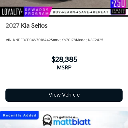
2027
Kia Seltos
VIN:
KNDEBCD34V7018442
Stock:
KA70178
Model:
KAC2425
$28,385
MSRP
View Vehicle