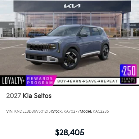
2027
Kia Seltos
VIN:
KNDEL3D36V5012151
Stock:
KA70277
Model:
KAC2235
$28,405