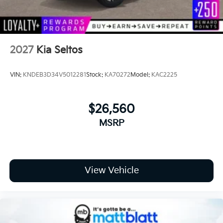
Tires: 255/45R20
Wheels: 20" x 8.5J Gloss Black Alloy -inc:
Machined-finished
2027
Kia Seltos
VIN:
KNDEB3D34V5012281
Stock:
KA70272
Model:
KAC2225
$26,560
MSRP
View Vehicle