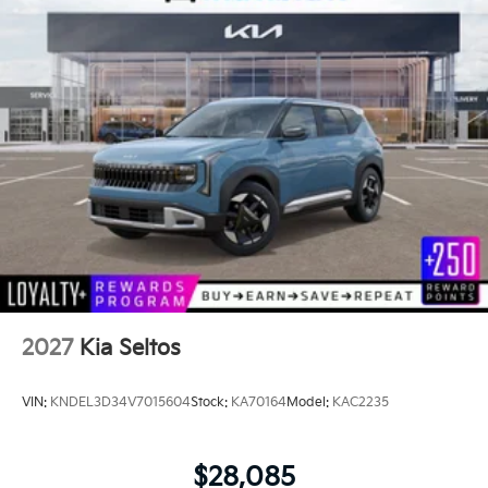
2027
Kia Seltos
VIN:
KNDEL3D34V7015604
Stock:
KA70164
Model:
KAC2235
$28,085