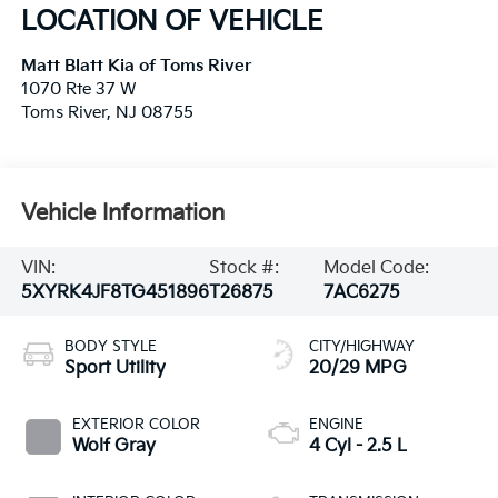
LOCATION OF VEHICLE
Matt Blatt Kia of Toms River
1070 Rte 37 W
Toms River
,
NJ
08755
Vehicle Information
VIN:
Stock #:
Model Code:
5XYRK4JF8TG451896
T26875
7AC6275
BODY STYLE
CITY/HIGHWAY
Sport Utility
20/29 MPG
EXTERIOR COLOR
ENGINE
Wolf Gray
4 Cyl - 2.5 L