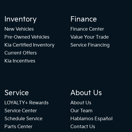
Inventory
Finance
New Vehicles
Finance Center
Pre-Owned Vehicles
Value Your Trade
Kia Certified Inventory
Service Financing
Current Offers
Kia Incentives
Service
About Us
LOYALTY+ Rewards
About Us
Service Center
Our Team
Schedule Service
Hablamos Español
Parts Center
Contact Us