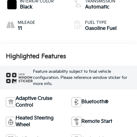
INTERIOR COLOR
TRANSMISSION
Black
Automatic
MILEAGE
FUEL TYPE
11
Gasoline Fuel
Highlighted Features
Feature availability subject to final vehicle
VIEW
configuration. Please reference window sticker for
WINDOW
STICKER
more info.
Adaptive Cruise
Bluetooth®
Control
Heated Steering
Remote Start
Wheel