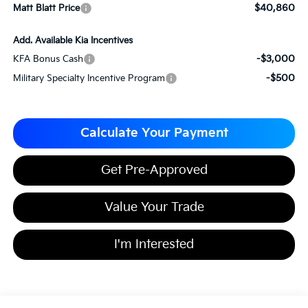
$40,860
Matt Blatt Price
Add. Available Kia Incentives
-$3,000
KFA Bonus Cash
-$500
Military Specialty Incentive Program
Calculate Your Payment
Get Pre-Approved
Value Your Trade
I'm Interested