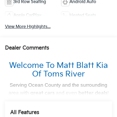
3rd Row Seating
Android Auto
Apple CarPlay
Heated Seats
View More Highlights...
Dealer Comments
Welcome To Matt Blatt Kia
Of Toms River
Serving Ocean County and the surrounding
area with
great cars
and even
better deals
!
Find Your Perfect Kia
All Features
At
, we make finding the