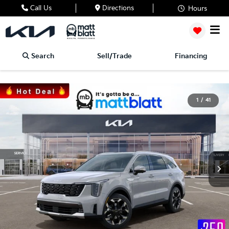
Call Us
Directions
Hours
Search
Sell/Trade
Financing
1
/
41