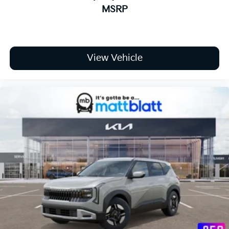
MSRP
View Vehicle