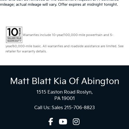
mileage; actual mileage will vary. Offer expires at midnight tonight.
Warranties include 10-year/100,000-mile powertrain and 5-
year/60,000-mile basic. All warranties and roadside assistance are limited. See
retailer for warranty details.
Matt Blatt Kia Of Abington
1515 Easton Road Roslyn,
PA 19001
Call Us: Sales
215-706-8823