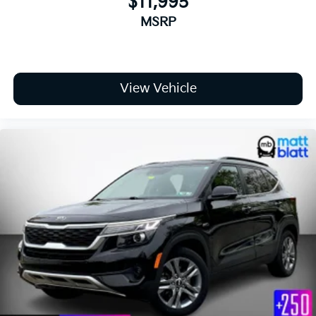
$11,995
Locks
MSRP
Tires: 245/50R20
Variable Intermittent Wipers
Wheels: 20" x 7.5" Black Finish X-LINE Exclusive -
inc: Alloy
View Vehicle