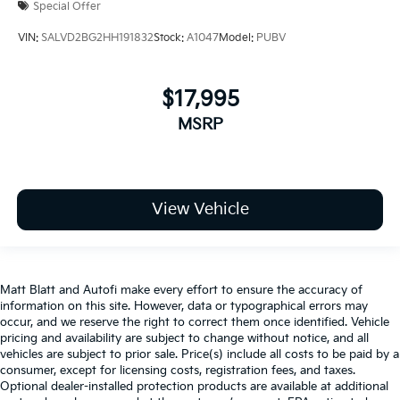
Special Offer
VIN:
SALVD2BG2HH191832
Stock:
A1047
Model:
PUBV
$17,995
MSRP
View Vehicle
Matt Blatt and Autofi make every effort to ensure the accuracy of
information on this site. However, data or typographical errors may
occur, and we reserve the right to correct them once identified. Vehicle
pricing and availability are subject to change without notice, and all
vehicles are subject to prior sale. Price(s) include all costs to be paid by a
consumer, except for licensing costs, registration fees, and taxes.
Optional dealer-installed protection products are available at additional