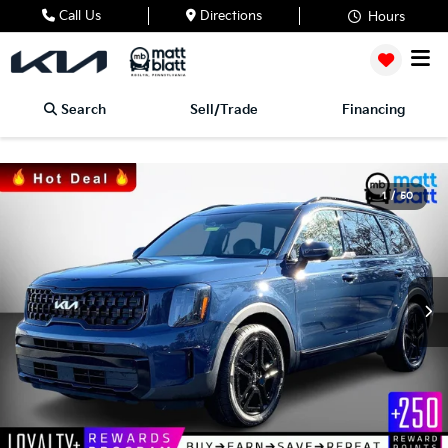
Call Us
Directions
Hours
Search
Sell/Trade
Financing
1
/
50