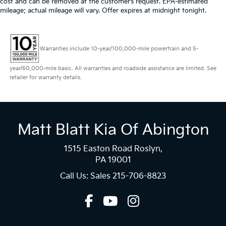
cost and can be removed at the customer’s request. EPA-estimated
mileage; actual mileage will vary. Offer expires at midnight tonight.
Warranties include 10-year/100,000-mile powertrain and 5-
year/60,000-mile basic. All warranties and roadside assistance are limited. See
retailer for warranty details.
Matt Blatt Kia Of Abington
1515 Easton Road Roslyn,
PA 19001
Call Us: Sales
215-706-8823