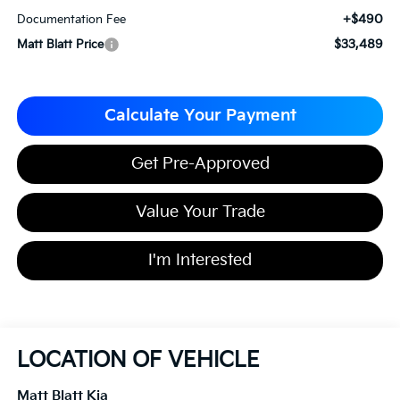
+$490
Documentation Fee
$33,489
Matt Blatt Price
Calculate Your Payment
Get Pre-Approved
Value Your Trade
I'm Interested
LOCATION OF VEHICLE
Matt Blatt Kia