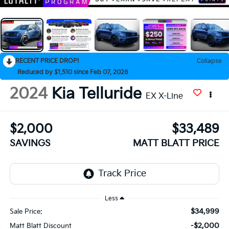
RECENT PRICE DROP!
Collapse
Reduced by $1,510 since Feb 07, 2026
2024
Kia Telluride
EX X-Line
$2,000
$33,489
SAVINGS
MATT BLATT PRICE
Less
$34,999
Sale Price:
-$2,000
Matt Blatt Discount