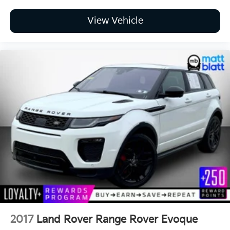
View Vehicle
2017
Land Rover Range Rover Evoque