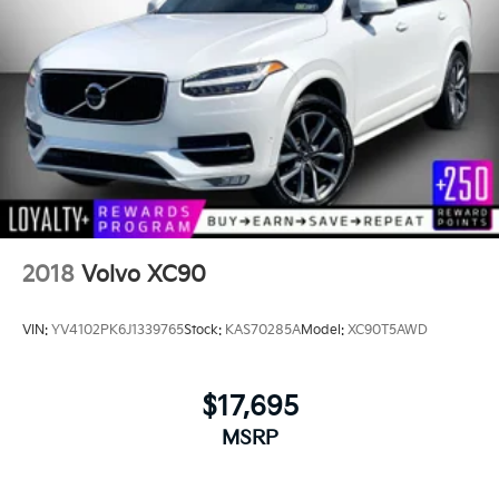
2018
Volvo XC90
VIN:
YV4102PK6J1339765
Stock:
KAS70285A
Model:
XC90T5AWD
$17,695
MSRP