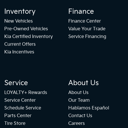
Inventory
Finance
New Vehicles
Finance Center
Pre-Owned Vehicles
Value Your Trade
Kia Certified Inventory
Service Financing
Current Offers
Kia Incentives
Service
About Us
LOYALTY+ Rewards
About Us
Service Center
Our Team
Schedule Service
Hablamos Español
Parts Center
Contact Us
Tire Store
Careers