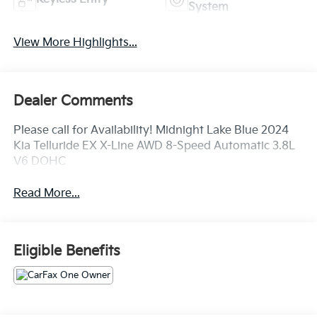
System
View More Highlights...
Dealer Comments
Please call for Availability! Midnight Lake Blue 2024
Kia Telluride EX X-Line AWD 8-Speed Automatic 3.8L
V6 DOHC
Read More...
Eligible Benefits