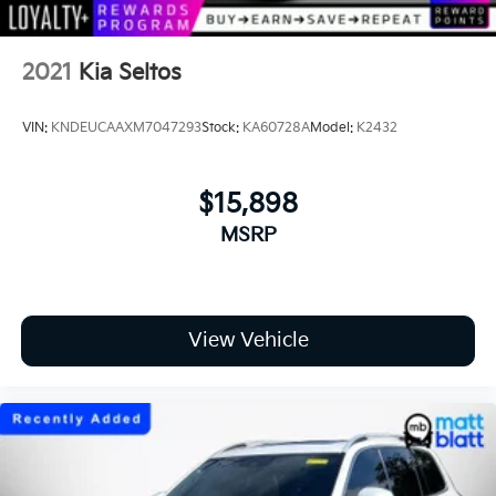
2021
Kia Seltos
VIN:
KNDEUCAAXM7047293
Stock:
KA60728A
Model:
K2432
$15,898
MSRP
View Vehicle