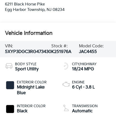
6211 Black Horse Pike
Egg Harbor Township
,
NJ
08234
Vehicle Information
VIN:
Stock #:
Model Code:
5XYP3DGC3RG473430
K251976A
JAC4455
BODY STYLE
CITY/HIGHWAY
Sport Utility
18/24 MPG
EXTERIOR COLOR
ENGINE
Midnight Lake
6 Cyl - 3.8 L
Blue
INTERIOR COLOR
TRANSMISSION
Black
Automatic