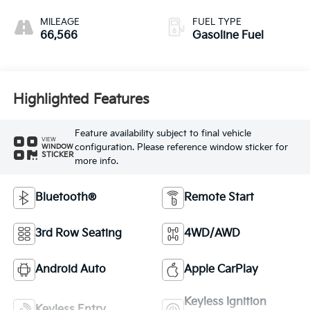
MILEAGE
FUEL TYPE
66,566
Gasoline Fuel
Highlighted Features
Feature availability subject to final vehicle
VIEW
configuration. Please reference window sticker for
WINDOW
STICKER
more info.
Bluetooth®
Remote Start
3rd Row Seating
4WD/AWD
Android Auto
Apple CarPlay
Keyless Ignition
Keyless Entry