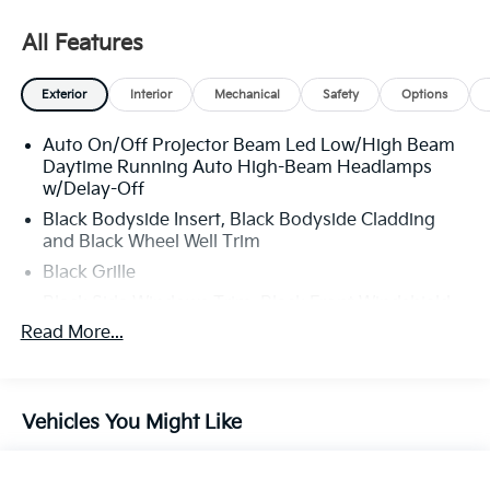
All Features
Exterior
Interior
Mechanical
Safety
Options
Auto On/Off Projector Beam Led Low/High Beam
Daytime Running Auto High-Beam Headlamps
w/Delay-Off
Black Bodyside Insert, Black Bodyside Cladding
and Black Wheel Well Trim
Black Grille
Black Side Windows Trim, Black Front Windshield
Trim and Black Rear Window Trim
Read More...
Body-Colored Door Handles
Body-Colored Front Bumper w/Black Rub
Strip/Fascia Accent and Black Bumper Insert
Vehicles You Might Like
Body-Colored Power Heated Side Mirrors w/Power
Folding and Turn Signal Indicator