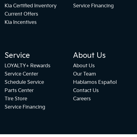
Kia Certified Inventory
Service Financing
Current Offers
Kia Incentives
Service
About Us
LOYALTY+ Rewards
About Us
Service Center
Our Team
Schedule Service
Hablamos Español
Parts Center
Contact Us
Tire Store
Careers
Service Financing