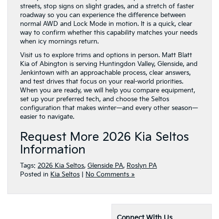
streets, stop signs on slight grades, and a stretch of faster
roadway so you can experience the difference between
normal AWD and Lock Mode in motion. It is a quick, clear
way to confirm whether this capability matches your needs
when icy mornings return.
Visit us to explore trims and options in person. Matt Blatt
Kia of Abington is serving Huntingdon Valley, Glenside, and
Jenkintown with an approachable process, clear answers,
and test drives that focus on your real-world priorities.
When you are ready, we will help you compare equipment,
set up your preferred tech, and choose the Seltos
configuration that makes winter—and every other season—
easier to navigate.
Request More 2026 Kia Seltos
Information
Tags:
2026 Kia Seltos
,
Glenside PA
,
Roslyn PA
Posted in
Kia Seltos
|
No Comments »
Connect With Us