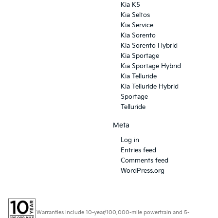
Kia K5
Kia Seltos
Kia Service
Kia Sorento
Kia Sorento Hybrid
Kia Sportage
Kia Sportage Hybrid
Kia Telluride
Kia Telluride Hybrid
Sportage
Telluride
Meta
Log in
Entries feed
Comments feed
WordPress.org
Warranties include 10-year/100,000-mile powertrain and 5-