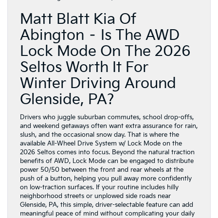
Matt Blatt Kia Of
Abington – Is The AWD
Lock Mode On The 2026
Seltos Worth It For
Winter Driving Around
Glenside, PA?
Drivers who juggle suburban commutes, school drop-offs,
and weekend getaways often want extra assurance for rain,
slush, and the occasional snow day. That is where the
available All-Wheel Drive System w/ Lock Mode on the
2026 Seltos comes into focus. Beyond the natural traction
benefits of AWD, Lock Mode can be engaged to distribute
power 50/50 between the front and rear wheels at the
push of a button, helping you pull away more confidently
on low-traction surfaces. If your routine includes hilly
neighborhood streets or unplowed side roads near
Glenside, PA, this simple, driver-selectable feature can add
meaningful peace of mind without complicating your daily