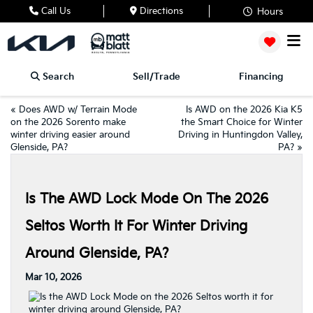
Call Us
Directions
Hours
Search
Sell/Trade
Financing
«
Does AWD w/ Terrain Mode
Is AWD on the 2026 Kia K5
on the 2026 Sorento make
the Smart Choice for Winter
winter driving easier around
Driving in Huntingdon Valley,
Glenside, PA?
PA?
»
Is The AWD Lock Mode On The 2026
Seltos Worth It For Winter Driving
Around Glenside, PA?
Mar 10, 2026