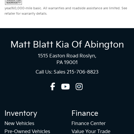
year/60,000-mile basic. All warranties and roadside assistance are limited. See
retailer for warranty details.
Matt Blatt Kia Of Abington
1515 Easton Road Roslyn,
PA 19001
Call Us: Sales
215-706-8823
Inventory
Finance
New Vehicles
Finance Center
Pre-Owned Vehicles
Value Your Trade