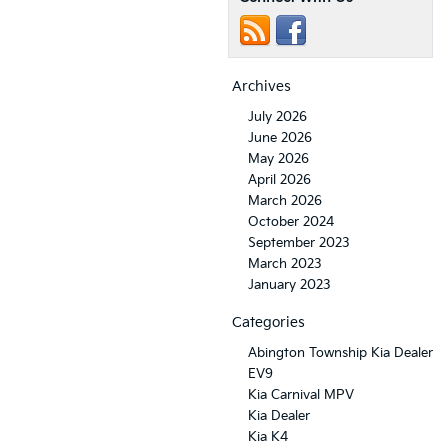
Archives
July 2026
June 2026
May 2026
April 2026
March 2026
October 2024
September 2023
March 2023
January 2023
Categories
Abington Township Kia Dealer
EV9
Kia Carnival MPV
Kia Dealer
Kia K4