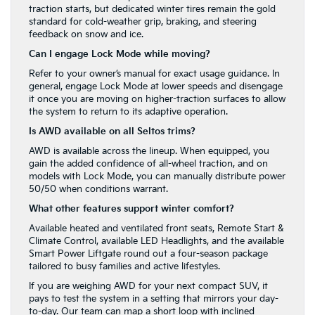
traction starts, but dedicated winter tires remain the gold
standard for cold-weather grip, braking, and steering
feedback on snow and ice.
Can I engage Lock Mode while moving?
Refer to your owner’s manual for exact usage guidance. In
general, engage Lock Mode at lower speeds and disengage
it once you are moving on higher-traction surfaces to allow
the system to return to its adaptive operation.
Is AWD available on all Seltos trims?
AWD is available across the lineup. When equipped, you
gain the added confidence of all-wheel traction, and on
models with Lock Mode, you can manually distribute power
50/50 when conditions warrant.
What other features support winter comfort?
Available heated and ventilated front seats, Remote Start &
Climate Control, available LED Headlights, and the available
Smart Power Liftgate round out a four-season package
tailored to busy families and active lifestyles.
If you are weighing AWD for your next compact SUV, it
pays to test the system in a setting that mirrors your day-
to-day. Our team can map a short loop with inclined