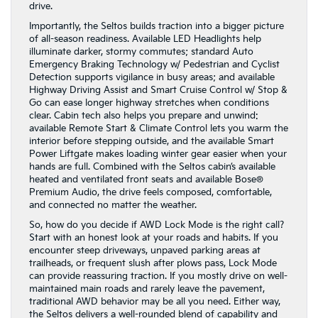
drive.
Importantly, the Seltos builds traction into a bigger picture
of all-season readiness. Available LED Headlights help
illuminate darker, stormy commutes; standard Auto
Emergency Braking Technology w/ Pedestrian and Cyclist
Detection supports vigilance in busy areas; and available
Highway Driving Assist and Smart Cruise Control w/ Stop &
Go can ease longer highway stretches when conditions
clear. Cabin tech also helps you prepare and unwind:
available Remote Start & Climate Control lets you warm the
interior before stepping outside, and the available Smart
Power Liftgate makes loading winter gear easier when your
hands are full. Combined with the Seltos cabin’s available
heated and ventilated front seats and available Bose®
Premium Audio, the drive feels composed, comfortable,
and connected no matter the weather.
So, how do you decide if AWD Lock Mode is the right call?
Start with an honest look at your roads and habits. If you
encounter steep driveways, unpaved parking areas at
trailheads, or frequent slush after plows pass, Lock Mode
can provide reassuring traction. If you mostly drive on well-
maintained main roads and rarely leave the pavement,
traditional AWD behavior may be all you need. Either way,
the Seltos delivers a well-rounded blend of capability and