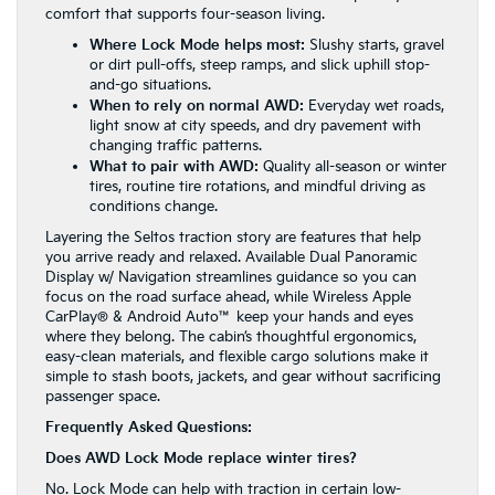
comfort that supports four-season living.
Where Lock Mode helps most:
Slushy starts, gravel
or dirt pull-offs, steep ramps, and slick uphill stop-
and-go situations.
When to rely on normal AWD:
Everyday wet roads,
light snow at city speeds, and dry pavement with
changing traffic patterns.
What to pair with AWD:
Quality all-season or winter
tires, routine tire rotations, and mindful driving as
conditions change.
Layering the Seltos traction story are features that help
you arrive ready and relaxed. Available Dual Panoramic
Display w/ Navigation streamlines guidance so you can
focus on the road surface ahead, while Wireless Apple
CarPlay® & Android Auto™ keep your hands and eyes
where they belong. The cabin’s thoughtful ergonomics,
easy-clean materials, and flexible cargo solutions make it
simple to stash boots, jackets, and gear without sacrificing
passenger space.
Frequently Asked Questions:
Does AWD Lock Mode replace winter tires?
No. Lock Mode can help with traction in certain low-