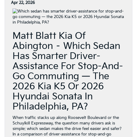
Apr 22, 2026
Matt Blatt Kia Of
Abington – Which Sedan
Has Smarter Driver-
Assistance For Stop-And-
Go Commuting — The
2026 Kia K5 Or 2026
Hyundai Sonata In
Philadelphia, PA?
When traffic stacks up along Roosevelt Boulevard or the
Schuylkill Expressway, the question many drivers ask is
simple: which sedan makes the drive feel easier and safer?
In a comparison of driver-assistance for stop-and-go