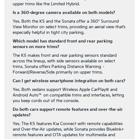
upper trims like the Limited Hybrid.
Is a 360-degree camera available on both models?
Yes. Both the K5 and the Sonata offer a 360° Surround
View Monitor on select trims, providing an aerial view that’s
especially helpful in tight city parking.
Which model has standard front and rear parking
sensors on more trims?
The K5 makes front and rear parking sensors standard
across the lineup, with side sensors available on select
trims. Sonata offers Parking Distance Warning –
Forward/Reverse/Side primarily on upper trims.
Can I get wireless smartphone integration on both cars?
Yes. Both sedans support Wireless Apple CarPlay® and
Android Auto™ on compatible trims and interfaces, letting
you keep cords out of the console.
Do both cars support remote features and over-the-air
updates?
Yes. The K5 features Kia Connect with remote capabilities
and Over-the-Air updates, while Sonata provides Bluelink+
remote features and OTA updates for multimedia and