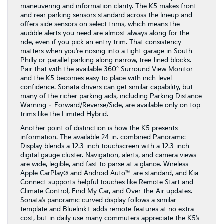
maneuvering and information clarity. The K5 makes front
and rear parking sensors standard across the lineup and
offers side sensors on select trims, which means the
audible alerts you need are almost always along for the
ride, even if you pick an entry trim. That consistency
matters when you’re nosing into a tight garage in South
Philly or parallel parking along narrow, tree-lined blocks.
Pair that with the available 360° Surround View Monitor
and the K5 becomes easy to place with inch-level
confidence. Sonata drivers can get similar capability, but
many of the richer parking aids, including Parking Distance
Warning – Forward/Reverse/Side, are available only on top
trims like the Limited Hybrid.
Another point of distinction is how the K5 presents
information. The available 24-in. combined Panoramic
Display blends a 12.3-inch touchscreen with a 12.3-inch
digital gauge cluster. Navigation, alerts, and camera views
are wide, legible, and fast to parse at a glance. Wireless
Apple CarPlay® and Android Auto™ are standard, and Kia
Connect supports helpful touches like Remote Start and
Climate Control, Find My Car, and Over-the-Air updates.
Sonata’s panoramic curved display follows a similar
template and Bluelink+ adds remote features at no extra
cost, but in daily use many commuters appreciate the K5’s