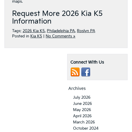
maps.
Request More 2026 Kia K5
Information
Tags:
2026 Kia K5
,
Philadelphia PA
,
Roslyn PA
Posted in
Kia K5
|
No Comments »
Connect With Us
Archives
July 2026
June 2026
May 2026
April 2026
March 2026
October 2024