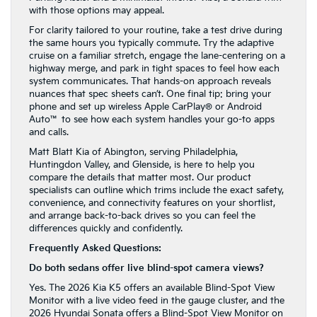
with those options may appeal.
For clarity tailored to your routine, take a test drive during
the same hours you typically commute. Try the adaptive
cruise on a familiar stretch, engage the lane-centering on a
highway merge, and park in tight spaces to feel how each
system communicates. That hands-on approach reveals
nuances that spec sheets can’t. One final tip: bring your
phone and set up wireless Apple CarPlay® or Android
Auto™ to see how each system handles your go-to apps
and calls.
Matt Blatt Kia of Abington, serving Philadelphia,
Huntingdon Valley, and Glenside, is here to help you
compare the details that matter most. Our product
specialists can outline which trims include the exact safety,
convenience, and connectivity features on your shortlist,
and arrange back-to-back drives so you can feel the
differences quickly and confidently.
Frequently Asked Questions:
Do both sedans offer live blind-spot camera views?
Yes. The 2026 Kia K5 offers an available Blind-Spot View
Monitor with a live video feed in the gauge cluster, and the
2026 Hyundai Sonata offers a Blind-Spot View Monitor on