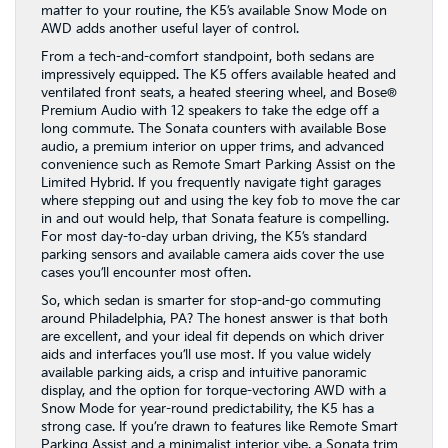
matter to your routine, the K5’s available Snow Mode on
AWD adds another useful layer of control.
From a tech-and-comfort standpoint, both sedans are
impressively equipped. The K5 offers available heated and
ventilated front seats, a heated steering wheel, and Bose®
Premium Audio with 12 speakers to take the edge off a
long commute. The Sonata counters with available Bose
audio, a premium interior on upper trims, and advanced
convenience such as Remote Smart Parking Assist on the
Limited Hybrid. If you frequently navigate tight garages
where stepping out and using the key fob to move the car
in and out would help, that Sonata feature is compelling.
For most day-to-day urban driving, the K5’s standard
parking sensors and available camera aids cover the use
cases you’ll encounter most often.
So, which sedan is smarter for stop-and-go commuting
around Philadelphia, PA? The honest answer is that both
are excellent, and your ideal fit depends on which driver
aids and interfaces you’ll use most. If you value widely
available parking aids, a crisp and intuitive panoramic
display, and the option for torque-vectoring AWD with a
Snow Mode for year-round predictability, the K5 has a
strong case. If you’re drawn to features like Remote Smart
Parking Assist and a minimalist interior vibe, a Sonata trim