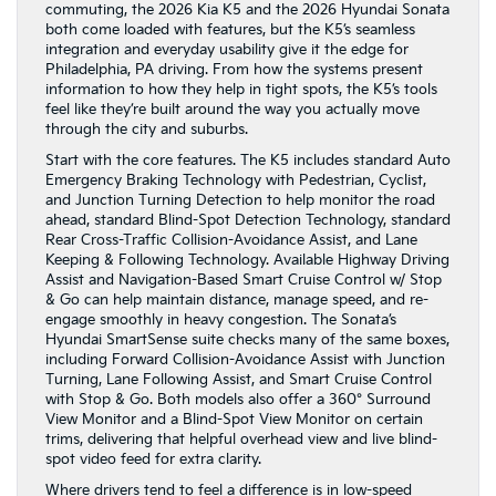
commuting, the 2026 Kia K5 and the 2026 Hyundai Sonata
both come loaded with features, but the K5’s seamless
integration and everyday usability give it the edge for
Philadelphia, PA driving. From how the systems present
information to how they help in tight spots, the K5’s tools
feel like they’re built around the way you actually move
through the city and suburbs.
Start with the core features. The K5 includes standard Auto
Emergency Braking Technology with Pedestrian, Cyclist,
and Junction Turning Detection to help monitor the road
ahead, standard Blind-Spot Detection Technology, standard
Rear Cross-Traffic Collision-Avoidance Assist, and Lane
Keeping & Following Technology. Available Highway Driving
Assist and Navigation-Based Smart Cruise Control w/ Stop
& Go can help maintain distance, manage speed, and re-
engage smoothly in heavy congestion. The Sonata’s
Hyundai SmartSense suite checks many of the same boxes,
including Forward Collision-Avoidance Assist with Junction
Turning, Lane Following Assist, and Smart Cruise Control
with Stop & Go. Both models also offer a 360° Surround
View Monitor and a Blind-Spot View Monitor on certain
trims, delivering that helpful overhead view and live blind-
spot video feed for extra clarity.
Where drivers tend to feel a difference is in low-speed