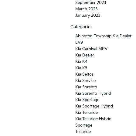
September 2023
March 2023
January 2023
Categories
Abington Township Kia Dealer
EV9
Kia Carnival MPV
Kia Dealer
Kia K4
Kia K5
Kia Seltos
Kia Service
Kia Sorento
Kia Sorento Hybrid
Kia Sportage
Kia Sportage Hybrid
Kia Telluride
Kia Telluride Hybrid
Sportage
Telluride