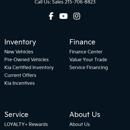
Call Us: Sales
215-706-8823
Inventory
Finance
New Vehicles
Finance Center
Pre-Owned Vehicles
Value Your Trade
Kia Certified Inventory
Service Financing
Current Offers
Kia Incentives
Service
About Us
LOYALTY+ Rewards
About Us