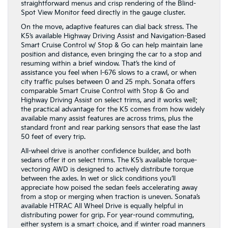
straightforward menus and crisp rendering of the Blind-
Spot View Monitor feed directly in the gauge cluster.
On the move, adaptive features can dial back stress. The
K5’s available Highway Driving Assist and Navigation-Based
Smart Cruise Control w/ Stop & Go can help maintain lane
position and distance, even bringing the car to a stop and
resuming within a brief window. That’s the kind of
assistance you feel when I-676 slows to a crawl, or when
city traffic pulses between 0 and 25 mph. Sonata offers
comparable Smart Cruise Control with Stop & Go and
Highway Driving Assist on select trims, and it works well;
the practical advantage for the K5 comes from how widely
available many assist features are across trims, plus the
standard front and rear parking sensors that ease the last
50 feet of every trip.
All-wheel drive is another confidence builder, and both
sedans offer it on select trims. The K5’s available torque-
vectoring AWD is designed to actively distribute torque
between the axles. In wet or slick conditions you’ll
appreciate how poised the sedan feels accelerating away
from a stop or merging when traction is uneven. Sonata’s
available HTRAC All Wheel Drive is equally helpful in
distributing power for grip. For year-round commuting,
either system is a smart choice, and if winter road manners