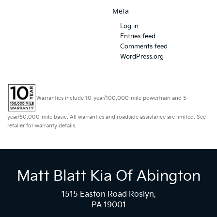
Meta
Log in
Entries feed
Comments feed
WordPress.org
Warranties include 10-year/100,000-mile powertrain and 5-
year/60,000-mile basic. All warranties and roadside assistance are limited. See
retailer for warranty details.
Matt Blatt Kia Of Abington
1515 Easton Road Roslyn,
PA 19001