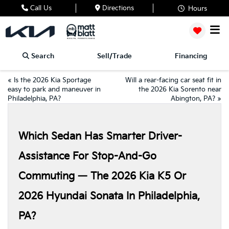
Call Us
Directions
Hours
Search
Sell/Trade
Financing
«
Is the 2026 Kia Sportage
Will a rear-facing car seat fit in
easy to park and maneuver in
the 2026 Kia Sorento near
Philadelphia, PA?
Abington, PA?
»
Which Sedan Has Smarter Driver-
Assistance For Stop-And-Go
Commuting — The 2026 Kia K5 Or
2026 Hyundai Sonata In Philadelphia,
PA?