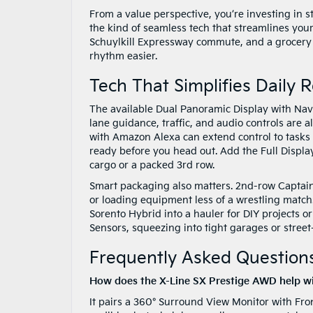
From a value perspective, you’re investing in s
the kind of seamless tech that streamlines your
Schuylkill Expressway commute, and a grocery ru
rhythm easier.
Tech That Simplifies Daily 
The available Dual Panoramic Display with Nav
lane guidance, traffic, and audio controls are 
with Amazon Alexa can extend control to tasks 
ready before you head out. Add the Full Display
cargo or a packed 3rd row.
Smart packaging also matters. 2nd-row Captain’
or loading equipment less of a wrestling match.
Sorento Hybrid into a hauler for DIY projects 
Sensors, squeezing into tight garages or stree
Frequently Asked Questions
How does the X-Line SX Prestige AWD help wi
It pairs a 360° Surround View Monitor with Fro