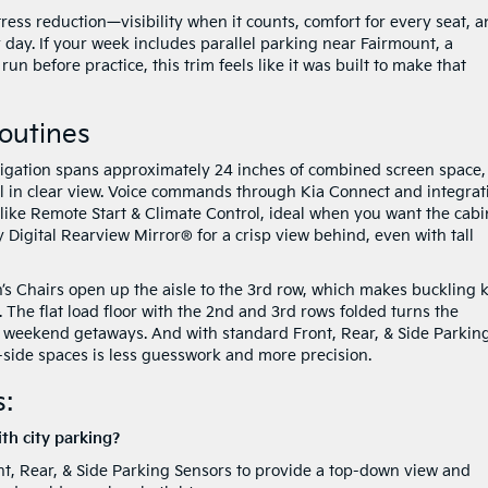
tress reduction—visibility when it counts, comfort for every seat, 
 day. If your week includes parallel parking near Fairmount, a
n before practice, this trim feels like it was built to make that
Routines
igation spans approximately 24 inches of combined screen space,
all in clear view. Voice commands through Kia Connect and integrat
like Remote Start & Climate Control, ideal when you want the cabi
 Digital Rearview Mirror® for a crisp view behind, even with tall
s Chairs open up the aisle to the 3rd row, which makes buckling 
 The flat load floor with the 2nd and 3rd rows folded turns the
or weekend getaways. And with standard Front, Rear, & Side Parkin
t-side spaces is less guesswork and more precision.
:
th city parking?
nt, Rear, & Side Parking Sensors to provide a top-down view and