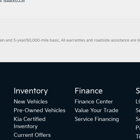
 and 5-year/60,000-mile basic. All warranties and roadside assistance are limi
Inventory
Finance
S
New Vehicles
Finance Center
L
Pre-Owned Vehicles
Value Your Trade
S
Kia Certified
Service Financing
S
Inventory
P
Current Offers
T