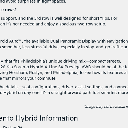
nd avoid surprises in tight spaces.
ree rows?
upport, and the 3rd row is well designed for short trips. For
n it’s not needed and enjoy a spacious two-row setup.
roid Auto™, the available Dual Panoramic Display with Navigation
 smoother, less stressful drive, especially in stop-and-go traffic a
UV that fits Philadelphia’s unique driving mix—compact streets,
26 Kia Sorento Hybrid X-Line SX Prestige AWD should be at the t
serving Horsham, Roslyn, and Philadelphia, to see how its features a
ive that mirrors your commute.
he details—seat configurations, driver-assist settings, and connec
 Hybrid on day one. It’s a straightforward path to a smarter, more
*Image may not be actual 
ento Hybrid Information
A
,
Roslyn PA