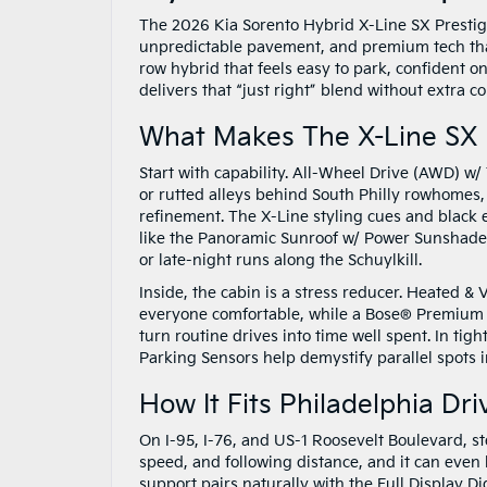
The 2026 Kia Sorento Hybrid X-Line SX Prestige
unpredictable pavement, and premium tech that 
row hybrid that feels easy to park, confident o
delivers that “just right” blend without extra c
What Makes The X-Line SX
Start with capability. All-Wheel Drive (AWD) w
or rutted alleys behind South Philly rowhomes,
refinement. The X-Line styling cues and black 
like the Panoramic Sunroof w/ Power Sunshade 
or late-night runs along the Schuylkill.
Inside, the cabin is a stress reducer. Heated &
everyone comfortable, while a Bose® Premium 
turn routine drives into time well spent. In ti
Parking Sensors help demystify parallel spots
How It Fits Philadelphia Dri
On I-95, I-76, and US-1 Roosevelt Boulevard, st
speed, and following distance, and it can even
support pairs naturally with the Full Display D