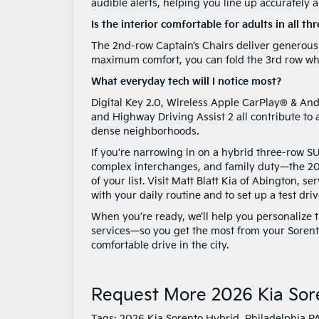
audible alerts, helping you line up accurately a
Is the interior comfortable for adults in all th
The 2nd-row Captain’s Chairs deliver generous s
maximum comfort, you can fold the 3rd row whe
What everyday tech will I notice most?
Digital Key 2.0, Wireless Apple CarPlay® & And
and Highway Driving Assist 2 all contribute to a
dense neighborhoods.
If you’re narrowing in on a hybrid three-row S
complex interchanges, and family duty—the 20
of your list. Visit Matt Blatt Kia of Abington, 
with your daily routine and to set up a test dr
When you’re ready, we’ll help you personalize t
services—so you get the most from your Sorento
comfortable drive in the city.
Request More 2026 Kia Sor
Tags:
2026 Kia Sorento Hybrid
,
Philadelphia P