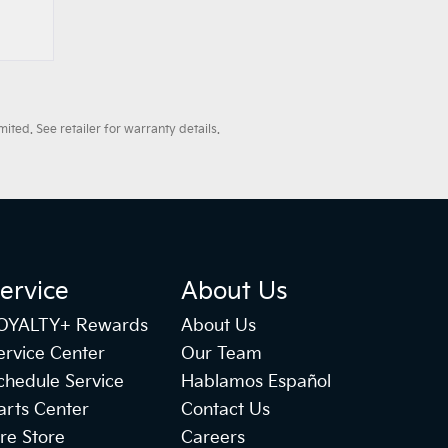
ted. See retailer for warranty details.
ervice
About Us
OYALTY+ Rewards
About Us
ervice Center
Our Team
chedule Service
Hablamos Español
arts Center
Contact Us
ire Store
Careers