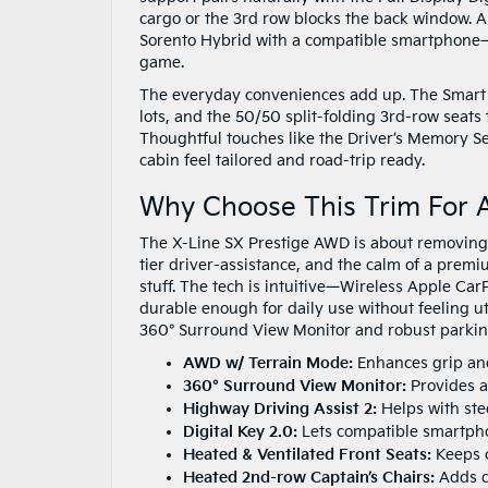
cargo or the 3rd row blocks the back window. A
Sorento Hybrid with a compatible smartphone—h
game.
The everyday conveniences add up. The Smart 
lots, and the 50/50 split-folding 3rd-row seats
Thoughtful touches like the Driver’s Memory S
cabin feel tailored and road-trip ready.
Why Choose This Trim For A
The X-Line SX Prestige AWD is about removing fr
tier driver-assistance, and the calm of a premi
stuff. The tech is intuitive—Wireless Apple C
durable enough for daily use without feeling u
360° Surround View Monitor and robust parkin
AWD w/ Terrain Mode:
Enhances grip and
360° Surround View Monitor:
Provides an
Highway Driving Assist 2:
Helps with ste
Digital Key 2.0:
Lets compatible smartphon
Heated & Ventilated Front Seats:
Keeps c
Heated 2nd-row Captain’s Chairs:
Adds co