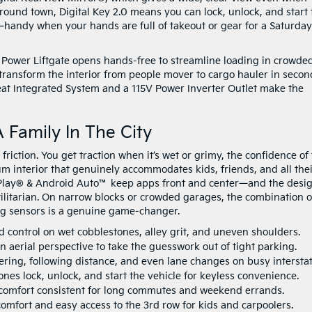
round town, Digital Key 2.0 means you can lock, unlock, and start 
andy when your hands are full of takeout or gear for a Saturday
Power Liftgate opens hands-free to streamline loading in crowde
 transform the interior from people mover to cargo hauler in secon
eat Integrated System and a 115V Power Inverter Outlet make the
 Family In The City
iction. You get traction when it’s wet or grimy, the confidence of
um interior that genuinely accommodates kids, friends, and all the
arPlay® & Android Auto™ keep apps front and center—and the desig
tilitarian. On narrow blocks or crowded garages, the combination o
g sensors is a genuine game-changer.
 control on wet cobblestones, alley grit, and uneven shoulders.
 aerial perspective to take the guesswork out of tight parking.
ering, following distance, and even lane changes on busy interstat
es lock, unlock, and start the vehicle for keyless convenience.
omfort consistent for long commutes and weekend errands.
mfort and easy access to the 3rd row for kids and carpoolers.