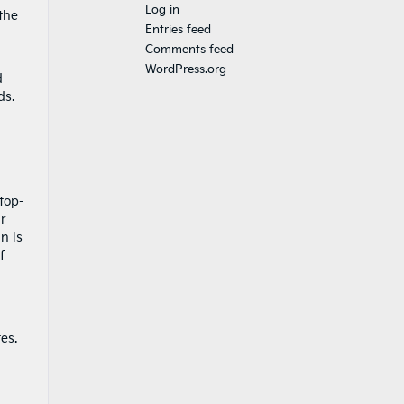
Log in
the
Entries feed
Comments feed
WordPress.org
d
ds.
 top-
ir
n is
f
es.