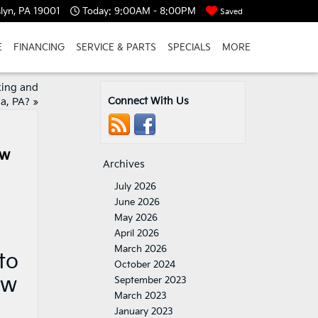
lyn, PA 19001
Today:
9:00AM - 8:00PM
Saved
E
FINANCING
SERVICE & PARTS
SPECIALS
MORE
rking and
Connect With Us
a, PA?
»
ow
Archives
July 2026
June 2026
May 2026
April 2026
March 2026
to
October 2024
ow
September 2023
March 2023
January 2023