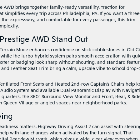
 AWD brings together family-ready versatility, traction for
simplifies every trip across Philadelphia, PA. If you want a three
n the expressway, and comfortable for every passenger, this trim
omplexity.
 Prestige AWD Stand Out
/ Terrain Mode enhances confidence on slick cobblestones in Old Ci
 while the turbo-hybrid system pairs smooth acceleration with qui
exterior badging look sharp without shouting, and standard featu
and Leather Seat Trim bring a calm, upscale vibe to school drop-o
 Ventilated Front Seats and Heated 2nd-row Captain’s Chairs help 
Audio System and available Dual Panoramic Display with Navigat
ght quarters, the 360° Surround View Monitor and Front, Rear, & Sid
 in Queen Village or angled spaces near neighborhood parks.
ving
eadiness matters. Highway Driving Assist 2 can assist with steerin
 help with lane changes when activated by the turn signal. That
igital Rearview Mirror®, which gives a wide, clear view even when