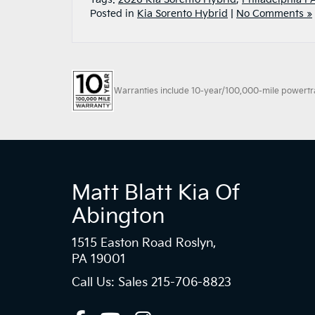
Posted in
Kia Sorento Hybrid
|
No Comments »
Warranties include 10-year/100,000-mile powertrain
Matt Blatt Kia Of
Abington
1515 Easton Road Roslyn,
PA 19001
Call Us: Sales
215-706-8823