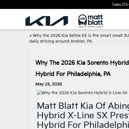
Sales
215
«
Why the 2026 Kia Seltos EX is the smart small SU
daily driving around Ambler, PA
Why The 2026 Kia Sorento Hybrid
Hybrid For Philadelphia, PA
May 23, 2026
Matt Blatt Kia Of Abi
Hybrid X-Line SX Pres
Hybrid For Philadelph