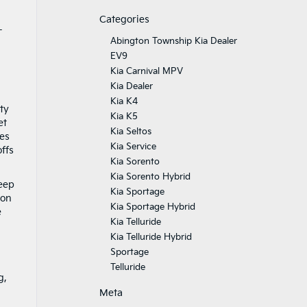
Categories
-
Abington Township Kia Dealer
EV9
Kia Carnival MPV
Kia Dealer
Kia K4
ty
Kia K5
et
Kia Seltos
res
Kia Service
ffs
Kia Sorento
Kia Sorento Hybrid
keep
Kia Sportage
ion
Kia Sportage Hybrid
e
Kia Telluride
Kia Telluride Hybrid
Sportage
Telluride
g,
Meta