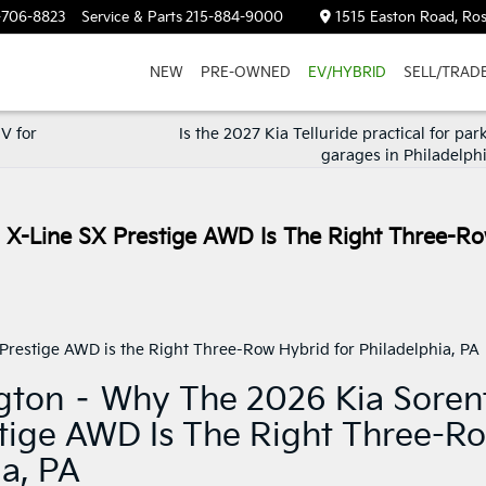
-706-8823
Service & Parts
215-884-9000
1515 Easton Road, Ros
NEW
PRE-OWNED
EV/HYBRID
SELL/TRAD
V for
Is the 2027 Kia Telluride practical for pa
garages in Philadelphi
 X-Line SX Prestige AWD Is The Right Three-R
ngton – Why The 2026 Kia Soren
tige AWD Is The Right Three-R
ia, PA