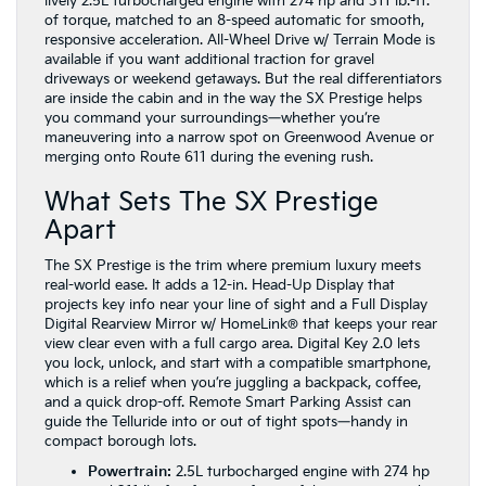
lively 2.5L turbocharged engine with 274 hp and 311 lb.-ft.
of torque, matched to an 8-speed automatic for smooth,
responsive acceleration. All-Wheel Drive w/ Terrain Mode is
available if you want additional traction for gravel
driveways or weekend getaways. But the real differentiators
are inside the cabin and in the way the SX Prestige helps
you command your surroundings—whether you’re
maneuvering into a narrow spot on Greenwood Avenue or
merging onto Route 611 during the evening rush.
What Sets The SX Prestige
Apart
The SX Prestige is the trim where premium luxury meets
real-world ease. It adds a 12-in. Head-Up Display that
projects key info near your line of sight and a Full Display
Digital Rearview Mirror w/ HomeLink® that keeps your rear
view clear even with a full cargo area. Digital Key 2.0 lets
you lock, unlock, and start with a compatible smartphone,
which is a relief when you’re juggling a backpack, coffee,
and a quick drop-off. Remote Smart Parking Assist can
guide the Telluride into or out of tight spots—handy in
compact borough lots.
Powertrain:
2.5L turbocharged engine with 274 hp