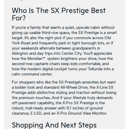
Who Is The SX Prestige Best
For?
If you’re a family that wants a quiet, upscale cabin without
giving up usable third-row space, the SX Prestige is a smart
target. It’s also the right pick if you commute across Old
York Road and frequently park in tight borough lots, or if
your weekends alternate between grandparents in
Abington and day trips into Center City. You’ll appreciate
how the Meridian™ system brightens your drive, how the
second-row captain’s chairs keep kids comfortable, and
how the modern digital cockpit turns your Telluride into a
calm command center.
For shoppers who like the SX Prestige’s amenities but want
a bolder look and standard All-Wheel Drive, the X-Line SX
Prestige adds distinctive styling and traction without losing
the premium touches. And if your lifestyle truly demands
off-pavement capability, the X-Pro SX Prestige is the
robust, trail-ready answer with 9.1 inches of ground
clearance, E-LSD, and an X-Pro Ground View Monitor.
Shopping And Next Steps