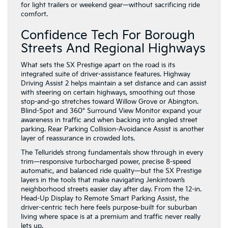
for light trailers or weekend gear—without sacrificing ride
comfort.
Confidence Tech For Borough
Streets And Regional Highways
What sets the SX Prestige apart on the road is its
integrated suite of driver-assistance features. Highway
Driving Assist 2 helps maintain a set distance and can assist
with steering on certain highways, smoothing out those
stop-and-go stretches toward Willow Grove or Abington.
Blind-Spot and 360° Surround View Monitor expand your
awareness in traffic and when backing into angled street
parking. Rear Parking Collision-Avoidance Assist is another
layer of reassurance in crowded lots.
The Telluride’s strong fundamentals show through in every
trim—responsive turbocharged power, precise 8-speed
automatic, and balanced ride quality—but the SX Prestige
layers in the tools that make navigating Jenkintown’s
neighborhood streets easier day after day. From the 12-in.
Head-Up Display to Remote Smart Parking Assist, the
driver-centric tech here feels purpose-built for suburban
living where space is at a premium and traffic never really
lets up.