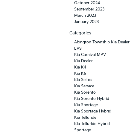
October 2024
September 2023
March 2023
January 2023
Categories
Abington Township Kia Dealer
EV9
Kia Carnival MPV
Kia Dealer
Kia K4
Kia K5
Kia Seltos
Kia Service
Kia Sorento
Kia Sorento Hybrid
Kia Sportage
Kia Sportage Hybrid
Kia Telluride
Kia Telluride Hybrid
Sportage