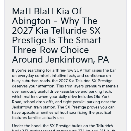
Matt Blatt Kia Of
Abington – Why The
2027 Kia Telluride SX
Prestige Is The Smart
Three-Row Choice
Around Jenkintown, PA
If you’re searching for a three-row SUV that raises the bar
on everyday comfort, intuitive tech, and confidence on
busy suburban roads, the 2027 Kia Telluride SX Prestige
deserves your attention. This trim layers premium materials
over seriously useful driver-assistance and parking tech,
which matters when your daily drive includes Old York
Road, school drop-offs, and tight parallel parking near the
Jenkintown train station. The SX Prestige proves you can
have upscale amenities without sacrificing the practical
features families actually use.
Under the hood, the SX Prestige builds on the Telluride’s