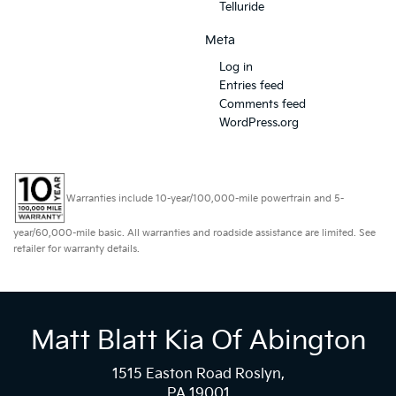
Telluride
Meta
Log in
Entries feed
Comments feed
WordPress.org
Warranties include 10-year/100,000-mile powertrain and 5-
year/60,000-mile basic. All warranties and roadside assistance are limited. See
retailer for warranty details.
Matt Blatt Kia Of Abington
1515 Easton Road Roslyn,
PA 19001