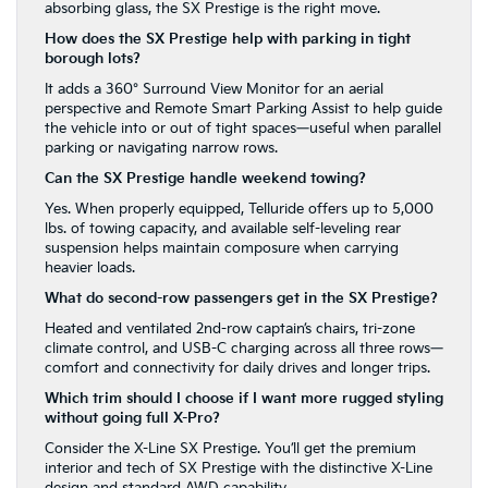
absorbing glass, the SX Prestige is the right move.
How does the SX Prestige help with parking in tight
borough lots?
It adds a 360° Surround View Monitor for an aerial
perspective and Remote Smart Parking Assist to help guide
the vehicle into or out of tight spaces—useful when parallel
parking or navigating narrow rows.
Can the SX Prestige handle weekend towing?
Yes. When properly equipped, Telluride offers up to 5,000
lbs. of towing capacity, and available self-leveling rear
suspension helps maintain composure when carrying
heavier loads.
What do second-row passengers get in the SX Prestige?
Heated and ventilated 2nd-row captain’s chairs, tri-zone
climate control, and USB-C charging across all three rows—
comfort and connectivity for daily drives and longer trips.
Which trim should I choose if I want more rugged styling
without going full X-Pro?
Consider the X-Line SX Prestige. You’ll get the premium
interior and tech of SX Prestige with the distinctive X-Line