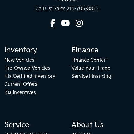
Call Us: Sales
215-706-8823
Inventory
Finance
New Vehicles
Finance Center
Pre-Owned Vehicles
Value Your Trade
Kia Certified Inventory
Service Financing
Current Offers
Kia Incentives
Service
About Us