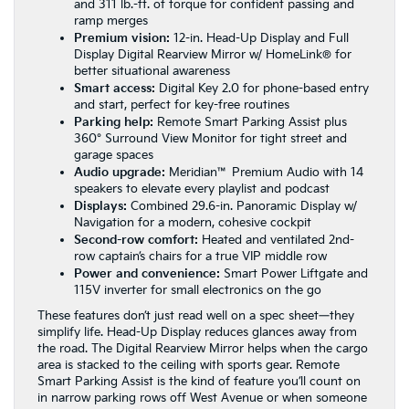
and 311 lb.-ft. of torque for confident passing and
ramp merges
Premium vision:
12-in. Head-Up Display and Full
Display Digital Rearview Mirror w/ HomeLink® for
better situational awareness
Smart access:
Digital Key 2.0 for phone-based entry
and start, perfect for key-free routines
Parking help:
Remote Smart Parking Assist plus
360° Surround View Monitor for tight street and
garage spaces
Audio upgrade:
Meridian™ Premium Audio with 14
speakers to elevate every playlist and podcast
Displays:
Combined 29.6-in. Panoramic Display w/
Navigation for a modern, cohesive cockpit
Second-row comfort:
Heated and ventilated 2nd-
row captain’s chairs for a true VIP middle row
Power and convenience:
Smart Power Liftgate and
115V inverter for small electronics on the go
These features don’t just read well on a spec sheet—they
simplify life. Head-Up Display reduces glances away from
the road. The Digital Rearview Mirror helps when the cargo
area is stacked to the ceiling with sports gear. Remote
Smart Parking Assist is the kind of feature you’ll count on
in narrow parking rows off West Avenue or when someone