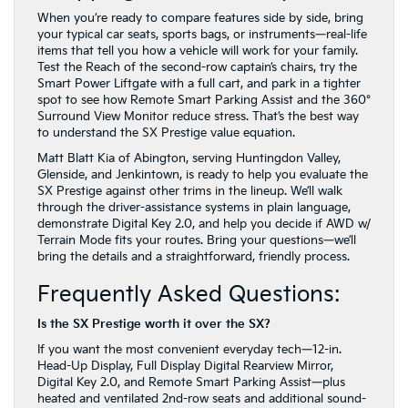
When you’re ready to compare features side by side, bring
your typical car seats, sports bags, or instruments—real-life
items that tell you how a vehicle will work for your family.
Test the Reach of the second-row captain’s chairs, try the
Smart Power Liftgate with a full cart, and park in a tighter
spot to see how Remote Smart Parking Assist and the 360°
Surround View Monitor reduce stress. That’s the best way
to understand the SX Prestige value equation.
Matt Blatt Kia of Abington, serving Huntingdon Valley,
Glenside, and Jenkintown, is ready to help you evaluate the
SX Prestige against other trims in the lineup. We’ll walk
through the driver-assistance systems in plain language,
demonstrate Digital Key 2.0, and help you decide if AWD w/
Terrain Mode fits your routes. Bring your questions—we’ll
bring the details and a straightforward, friendly process.
Frequently Asked Questions:
Is the SX Prestige worth it over the SX?
If you want the most convenient everyday tech—12-in.
Head-Up Display, Full Display Digital Rearview Mirror,
Digital Key 2.0, and Remote Smart Parking Assist—plus
heated and ventilated 2nd-row seats and additional sound-