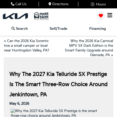
Call Us
Directions
Hours
Search
Sell/Trade
Financing
«
Can the 2026 Kia Sorento
Why the 2026 Kia Carnival
tow a small camper or boat
MPV SX Dark Edition is the
near Huntingdon Valley, PA?
Smart Family Upgrade around
Glenside, PA
»
Why The 2027 Kia Telluride SX Prestige
Is The Smart Three-Row Choice Around
Jenkintown, PA
May 6, 2026