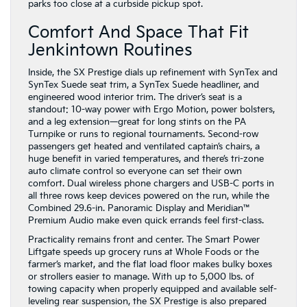
parks too close at a curbside pickup spot.
Comfort And Space That Fit
Jenkintown Routines
Inside, the SX Prestige dials up refinement with SynTex and
SynTex Suede seat trim, a SynTex Suede headliner, and
engineered wood interior trim. The driver’s seat is a
standout: 10-way power with Ergo Motion, power bolsters,
and a leg extension—great for long stints on the PA
Turnpike or runs to regional tournaments. Second-row
passengers get heated and ventilated captain’s chairs, a
huge benefit in varied temperatures, and there’s tri-zone
auto climate control so everyone can set their own
comfort. Dual wireless phone chargers and USB-C ports in
all three rows keep devices powered on the run, while the
Combined 29.6-in. Panoramic Display and Meridian™
Premium Audio make even quick errands feel first-class.
Practicality remains front and center. The Smart Power
Liftgate speeds up grocery runs at Whole Foods or the
farmer’s market, and the flat load floor makes bulky boxes
or strollers easier to manage. With up to 5,000 lbs. of
towing capacity when properly equipped and available self-
leveling rear suspension, the SX Prestige is also prepared