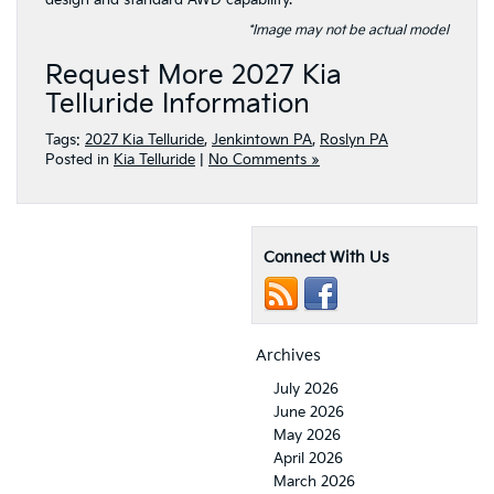
design and standard AWD capability.
*Image may not be actual model
Request More 2027 Kia
Telluride Information
Tags:
2027 Kia Telluride
,
Jenkintown PA
,
Roslyn PA
Posted in
Kia Telluride
|
No Comments »
Connect With Us
Archives
July 2026
June 2026
May 2026
April 2026
March 2026